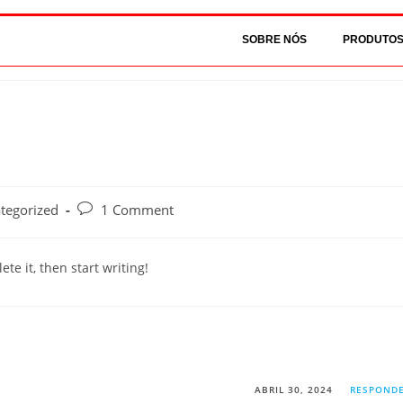
SOBRE NÓS
PRODUTO
tegorized
1 Comment
te it, then start writing!
ABRIL 30, 2024
RESPOND