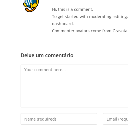
Hi, this is a comment.
To get started with moderating, editin
dashboard.
Commenter avatars come from
Gravata
Deixe um comentário