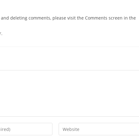
g, and deleting comments, please visit the Comments screen in the
r
.