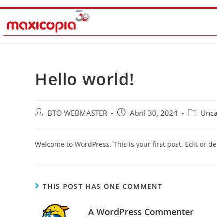
Hello world!
BTO WEBMASTER
Abril 30, 2024
Unca
Welcome to WordPress. This is your first post. Edit or dele
THIS POST HAS ONE COMMENT
A WordPress Commenter