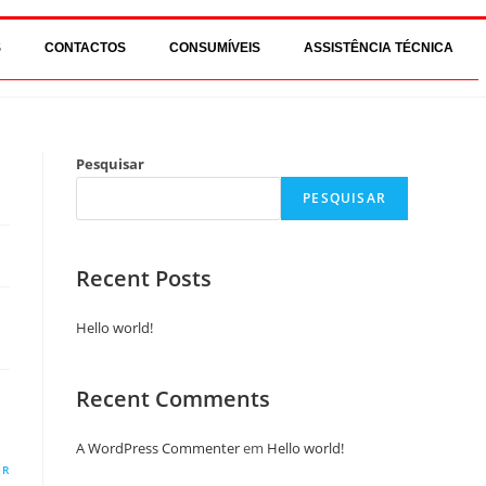
S
CONTACTOS
CONSUMÍVEIS
ASSISTÊNCIA TÉCNICA
Pesquisar
PESQUISAR
Recent Posts
Hello world!
Recent Comments
A WordPress Commenter
em
Hello world!
ER